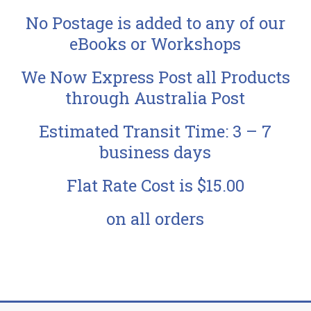
No Postage is added to any of our
eBooks or Workshops
We Now Express Post all Products
through Australia Post
Estimated Transit Time: 3 – 7
business days
Flat Rate Cost is $15.00
on all orders