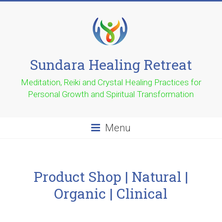
Sundara Healing Retreat
Meditation, Reiki and Crystal Healing Practices for
Personal Growth and Spiritual Transformation
Menu
Product Shop | Natural |
Organic | Clinical