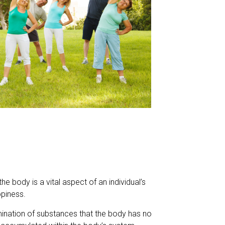
he body is a vital aspect of an individual’s
ppiness.
imination of substances that the body has no