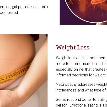
ergies, gut parasites, chronic
 addressed.
Weight Loss
Weight loss can be more compl
more for some individuals. Ther
especially online, that creates
informed decisions for weight 
Naturopathy addresses weight l
intolerance’s and what type of di
Some respond better to eating 
person. Emotional eating is a