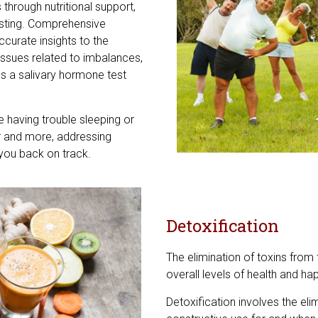
rough nutritional support,
esting. Comprehensive
curate insights to the
ssues related to imbalances,
as a salivary hormone test
re having trouble sleeping or
air and more, addressing
you back on track.
Detoxification
The elimination of toxins from t
overall levels of health and ha
Detoxification involves the el