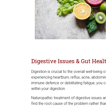
Digestive Issues & Gut Heal
Digestion is crucial to the overall well-being o
experiencing heartburn, reflux, acne, abdomina
immune defence or debilitating fatigue, you 
within your digestion.
Naturopathic treatment of digestive issues an
find the root cause of the problem rather tha