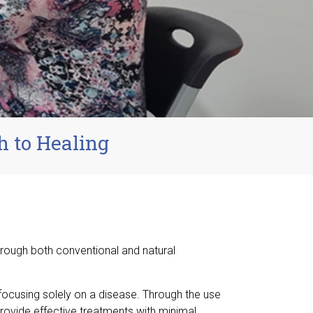
h to Healing
hrough both conventional and natural
 focusing solely on a disease. Through the use
provide effective treatments with minimal