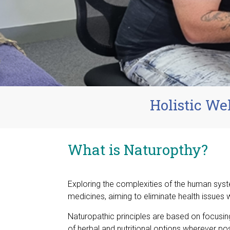
Holistic We
What is Naturopthy?
Exploring the complexities of the human syst
medicines, aiming to eliminate health issues w
Naturopathic principles are based on focusing
of herbal and nutritional options wherever po