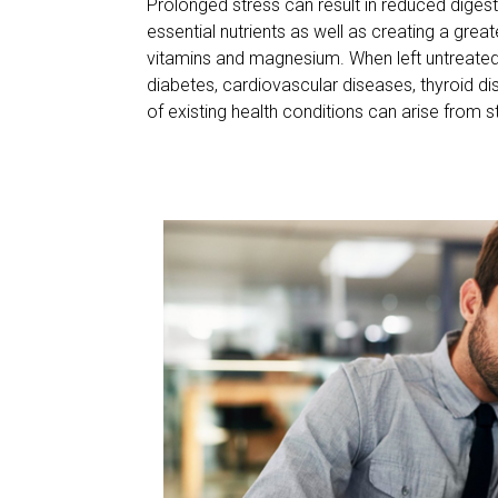
Prolonged stress can result in reduced digest
essential nutrients as well as creating a great
vitamins and magnesium. When left untreated
diabetes, cardiovascular diseases, thyroid d
of existing health conditions can arise from s