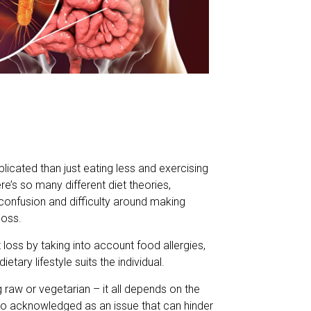
icated than just eating less and exercising
e’s so many different diet theories,
 confusion and difficulty around making
loss.
oss by taking into account food allergies,
etary lifestyle suits the individual.
raw or vegetarian – it all depends on the
lso acknowledged as an issue that can hinder