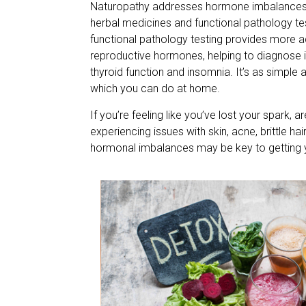
Naturopathy addresses hormone imbalances th
herbal medicines and functional pathology t
functional pathology testing provides more ac
reproductive hormones, helping to diagnose i
thyroid function and insomnia. It’s as simple 
which you can do at home.
If you’re feeling like you’ve lost your spark, a
experiencing issues with skin, acne, brittle h
hormonal imbalances may be key to getting 