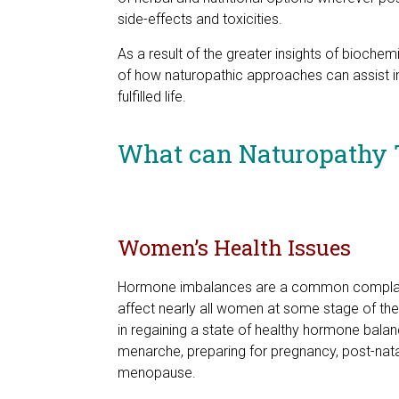
side-effects and toxicities.
As a result of the greater insights of bioch
of how naturopathic approaches can assist in
fulfilled life.
What can Naturopathy 
Women’s Health Issues
Hormone imbalances are a common complain
affect nearly all women at some stage of thei
in regaining a state of healthy hormone balanc
menarche, preparing for pregnancy, post-natal
menopause.