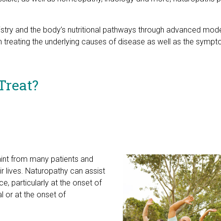
emistry and the body’s nutritional pathways through advanced mo
 treating the underlying causes of disease as well as the sympto
Treat?
t from many patients and
r lives. Naturopathy can assist
e, particularly at the onset of
 or at the onset of