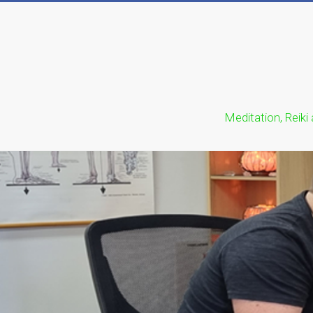
Meditation, Reiki