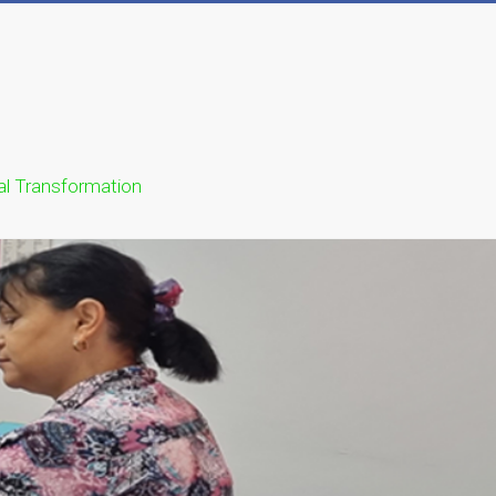
ual Transformation