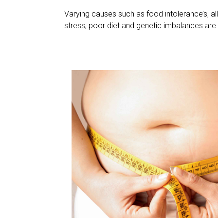
Varying causes such as food intolerance’s, all
stress, poor diet and genetic imbalances are