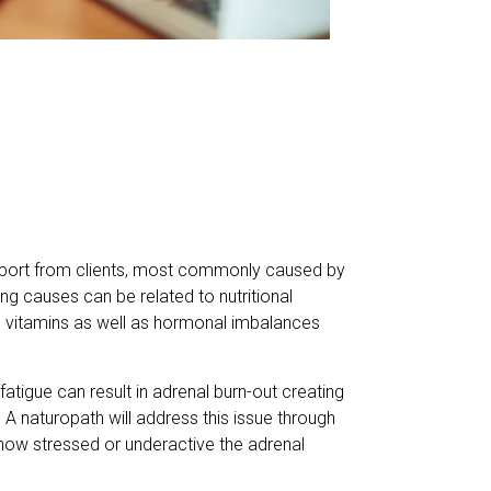
port from clients, most commonly caused by
ng causes can be related to nutritional
n B vitamins as well as hormonal imbalances
fatigue can result in adrenal burn-out creating
. A naturopath will address this issue through
 how stressed or underactive the adrenal