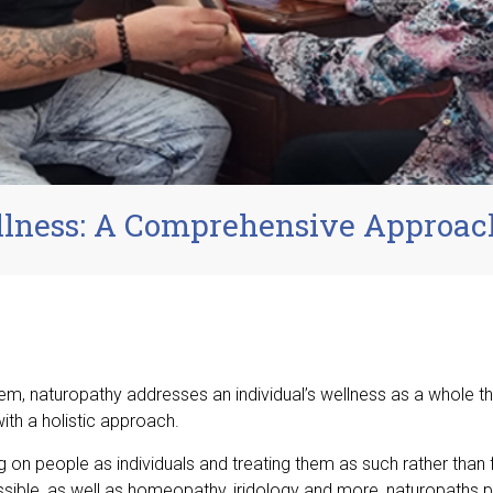
llness: A Comprehensive Approac
em, naturopathy addresses an individual’s wellness as a whole t
ith a holistic approach.
 on people as individuals and treating them as such rather than
ssible, as well as homeopathy, iridology and more, naturopaths 