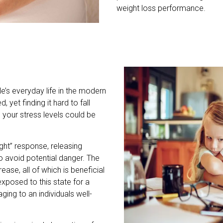
weight loss performance.
e’s everyday life in the modern
 yet finding it hard to fall
 your stress levels could be
light” response, releasing
o avoid potential danger. The
ease, all of which is beneficial
exposed to this state for a
ing to an individuals well-