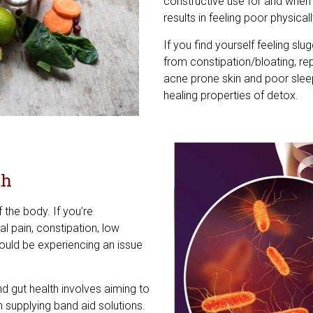
constructive use for and when
results in feeling poor physical
If you find yourself feeling slu
from constipation/bloating, re
acne prone skin and poor slee
healing properties of detox.
th
f the body. If you’re
l pain, constipation, low
could be experiencing an issue
d gut health involves aiming to
n supplying band aid solutions.