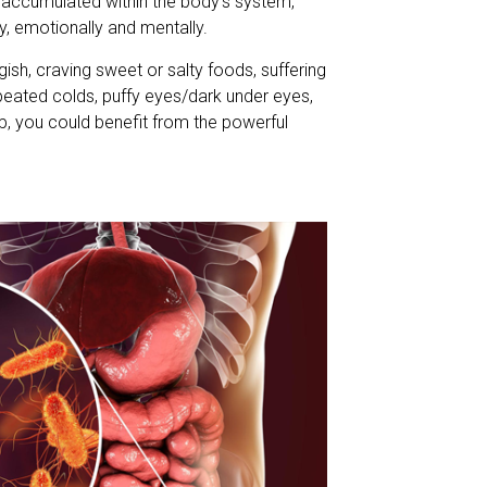
 accumulated within the body’s system,
ly, emotionally and mentally.
ggish, craving sweet or salty foods, suffering
peated colds, puffy eyes/dark under eyes,
p, you could benefit from the powerful