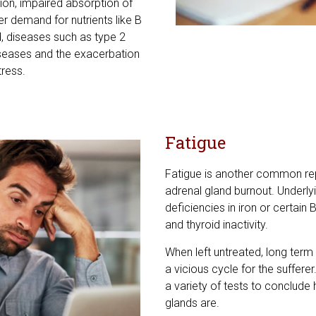
ion, impaired absorption of
er demand for nutrients like B
, diseases such as type 2
iseases and the exacerbation
tress.
Fatigue
Fatigue is another common re
adrenal gland burnout. Underlyi
deficiencies in iron or certai
and thyroid inactivity.
When left untreated, long term 
a vicious cycle for the sufferer
a variety of tests to conclude
glands are.