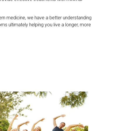
dern medicine, we have a better understanding
ms ultimately helping you live a longer, more