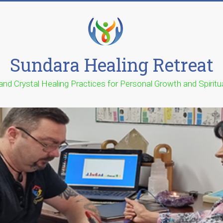
Sundara Healing Retreat
 and Crystal Healing Practices for Personal Growth and Spirit