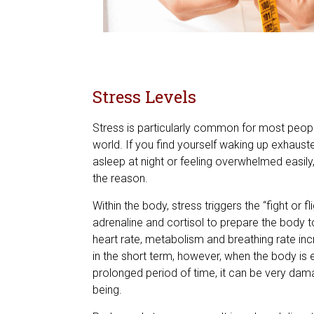
Stress Levels
Stress is particularly common for most peopl
world. If you find yourself waking up exhausted,
asleep at night or feeling overwhelmed easily,
the reason.
Within the body, stress triggers the “fight or f
adrenaline and cortisol to prepare the body t
heart rate, metabolism and breathing rate incr
in the short term, however, when the body is 
prolonged period of time, it can be very damag
being.