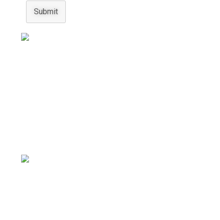
Submit
Australian Pearls
Experience the allure of our stunning pearl jewelry,
hand crafted for timeless elegance and pure
beauty.
Gemstone Bracelets
Discover unique gemstone jewelry that promotes