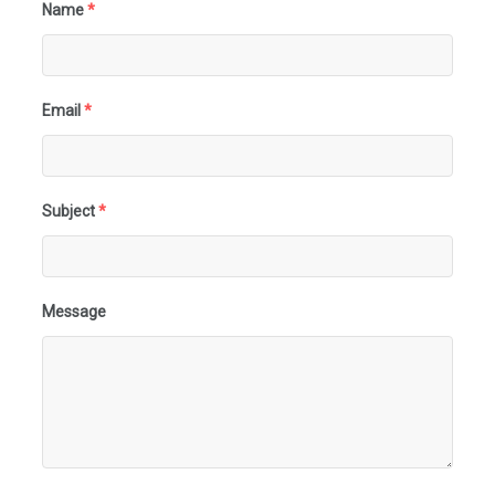
Name
*
Email
*
Subject
*
Message