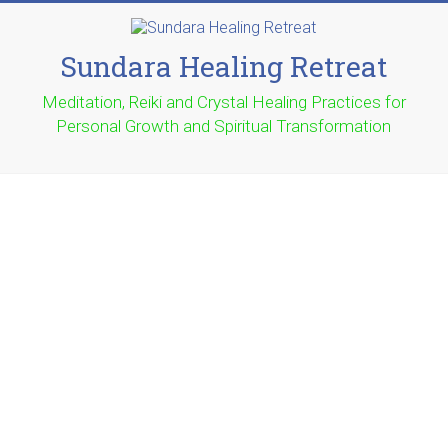
Sundara Healing Retreat
Meditation, Reiki and Crystal Healing Practices for
Personal Growth and Spiritual Transformation
Thank You for Contacting the
Gemstone Jeweller
Our Warehouse is located in Pimpama on the Gold Coast,
Qld in Australia.
If you have any questions please fill in the form below and
we will get back to you as quickly as we can.