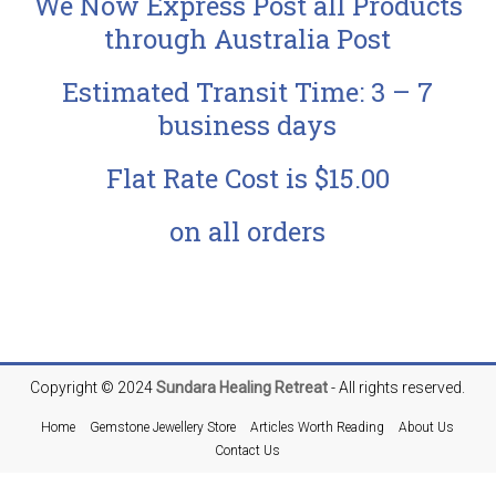
We Now Express Post all Products
through Australia Post
Estimated Transit Time: 3 – 7
business days
Flat Rate Cost is $15.00
on all orders
Copyright © 2024
Sundara
Healing Retreat
- All rights reserved.
Home
Gemstone Jewellery Store
Articles Worth Reading
About Us
Contact Us