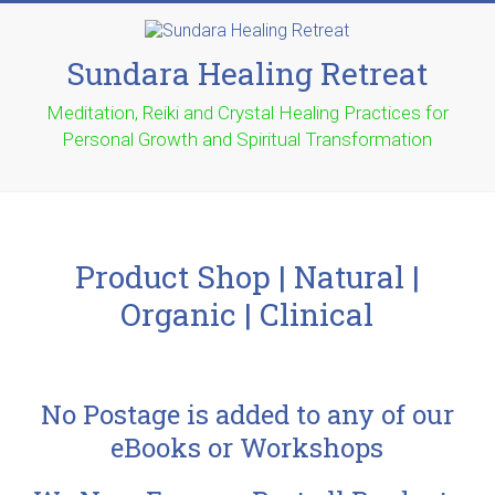
Sundara Healing Retreat
Meditation, Reiki and Crystal Healing Practices for
Personal Growth and Spiritual Transformation
Product Shop | Natural |
Organic | Clinical
No Postage is added to any of our
eBooks or Workshops