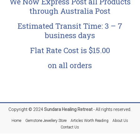
We Now Express Post all Products
through Australia Post
Estimated Transit Time: 3 – 7
business days
Flat Rate Cost is $15.00
on all orders
Copyright © 2024
Sundara
Healing Retreat
- All rights reserved.
Home
Gemstone Jewellery Store
Articles Worth Reading
About Us
Contact Us