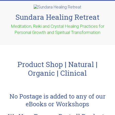
Sundara Healing Retreat
Meditation, Reiki and Crystal Healing Practices for
Personal Growth and Spiritual Transformation
Product Shop | Natural |
Organic | Clinical
No Postage is added to any of our
eBooks or Workshops