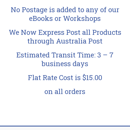
No Postage is added to any of our
eBooks or Workshops
We Now Express Post all Products
through Australia Post
Estimated Transit Time: 3 – 7
business days
Flat Rate Cost is $15.00
on all orders