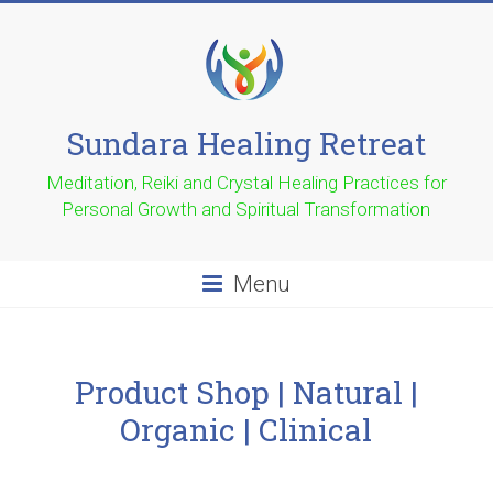
Sundara Healing Retreat
Meditation, Reiki and Crystal Healing Practices for
Personal Growth and Spiritual Transformation
Menu
Product Shop | Natural |
Organic | Clinical