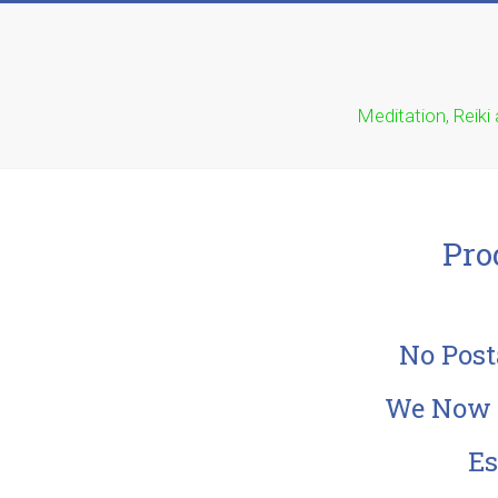
Meditation, Reiki
Pro
No Post
We Now E
Es