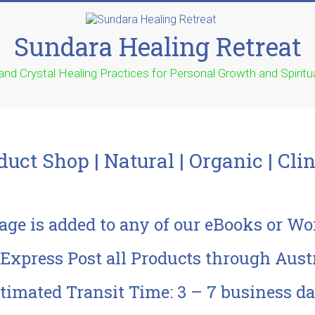
Sundara Healing Retreat
 and Crystal Healing Practices for Personal Growth and Spirit
duct Shop | Natural | Organic | Clin
age is added to any of our eBooks or W
xpress Post all Products through Austr
timated Transit Time: 3 – 7 business d