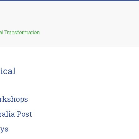
ual Transformation
ical
orkshops
alia Post
ays