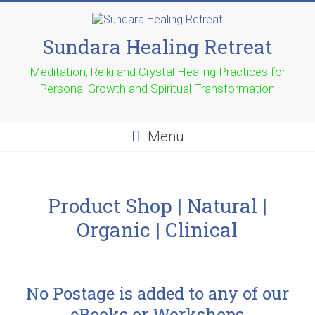
Sundara Healing Retreat
Meditation, Reiki and Crystal Healing Practices for
Personal Growth and Spiritual Transformation
Menu
Product Shop | Natural |
Organic | Clinical
No Postage is added to any of our
eBooks or Workshops