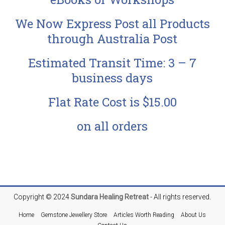
We Now Express Post all Products
through Australia Post
Estimated Transit Time: 3 – 7
business days
Flat Rate Cost is $15.00
on all orders
Copyright © 2024
Sundara
Healing Retreat
- All rights reserved.
Home
Gemstone Jewellery Store
Articles Worth Reading
About Us