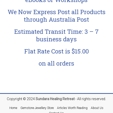
We Now Express Post all Products
through Australia Post
Estimated Transit Time: 3 – 7
business days
Flat Rate Cost is $15.00
on all orders
Copyright © 2024
Sundara
Healing Retreat
- All rights reserved.
Home
Gemstone Jewellery Store
Articles Worth Reading
About Us