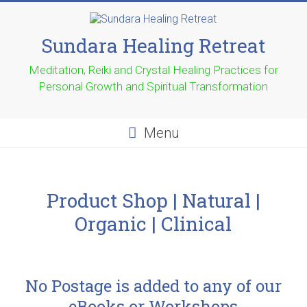
Sundara Healing Retreat
Meditation, Reiki and Crystal Healing Practices for
Personal Growth and Spiritual Transformation
Menu
Product Shop | Natural |
Organic | Clinical
No Postage is added to any of our
eBooks or Workshops