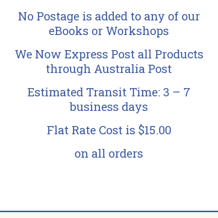
No Postage is added to any of our
eBooks or Workshops
We Now Express Post all Products
through Australia Post
Estimated Transit Time: 3 – 7
business days
Flat Rate Cost is $15.00
on all orders