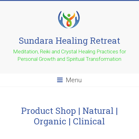
Sundara Healing Retreat
Meditation, Reiki and Crystal Healing Practices for
Personal Growth and Spiritual Transformation
Menu
Product Shop | Natural |
Organic | Clinical