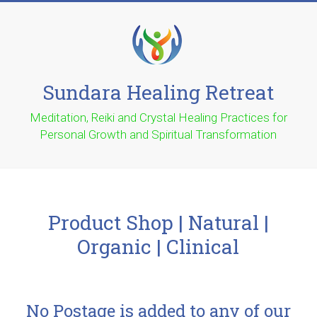
Sundara Healing Retreat
Meditation, Reiki and Crystal Healing Practices for
Personal Growth and Spiritual Transformation
Product Shop | Natural |
Organic | Clinical
No Postage is added to any of our