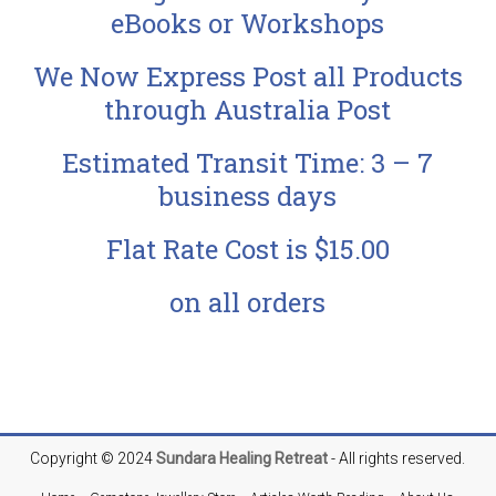
eBooks or Workshops
We Now Express Post all Products
through Australia Post
Estimated Transit Time: 3 – 7
business days
Flat Rate Cost is $15.00
on all orders
Copyright © 2024
Sundara
Healing Retreat
- All rights reserved.