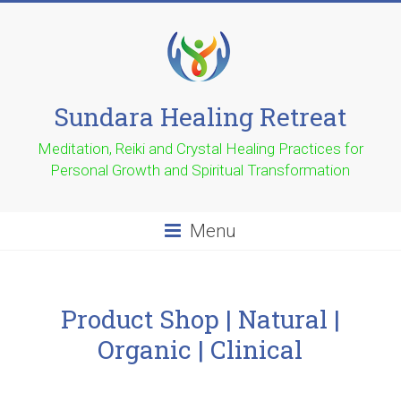
Sundara Healing Retreat
Meditation, Reiki and Crystal Healing Practices for
Personal Growth and Spiritual Transformation
Menu
Product Shop | Natural |
Organic | Clinical