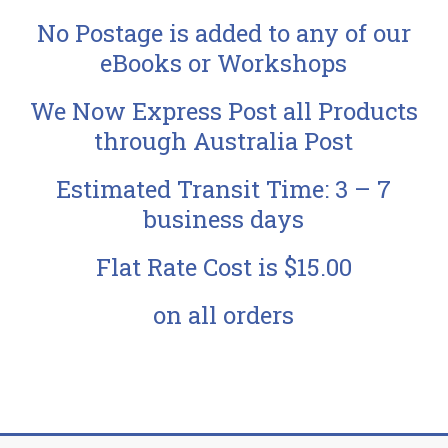
No Postage is added to any of our
eBooks or Workshops
We Now Express Post all Products
through Australia Post
Estimated Transit Time: 3 – 7
business days
Flat Rate Cost is $15.00
on all orders