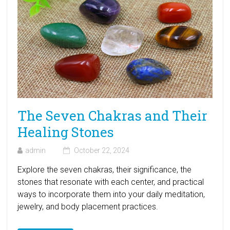
The Seven Chakras and Their
Healing Stones
admin
October 22, 2024
Explore the seven chakras, their significance, the
stones that resonate with each center, and practical
ways to incorporate them into your daily meditation,
jewelry, and body placement practices.