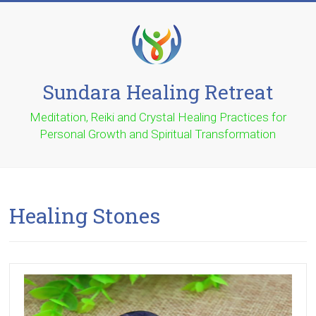
Skip
to
content
Sundara Healing Retreat
Meditation, Reiki and Crystal Healing Practices for
Personal Growth and Spiritual Transformation
Healing Stones